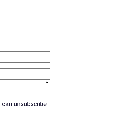
ou can unsubscribe