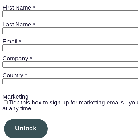
First Name *
Last Name *
Email *
Company *
Country *
Marketing
Tick this box to sign up for marketing emails - y
at any time.